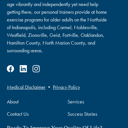
age vibrantly and independently yet need help
getting there, our personal trainers provide at home
exercise programs for older adults on the Northside
of Indianapolis, including Carmel, Noblesville,
Westfield, Zionsville, Geist, Fortville, Oaklandon,
Hamilton County, North Marion County, and
surrounding areas.
Medical Disclaimer
•
Privacy Policy
About
Services
Contact Us
Success Stories
Ready To Improve Your Quality Of Life?