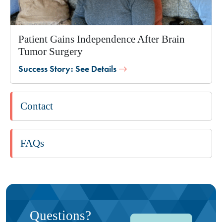
Patient Gains Independence After Brain
Tumor Surgery
Success Story: See Details
Contact
FAQs
Questions?