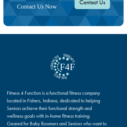
Contact Us
Contact Us Now
Fitness 4 Function is a functional fitness company
located in Fishers, Indiana, dedicated to helping
Seniors achieve their functional strength and
wellness goals with in-home fitness training.
Geared for Baby Boomers and Seniors who want to