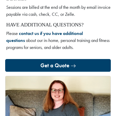
Sessions are billed at the end of the month by email invoice
payable via cash, check, CC, or Zelle.
HAVE ADDITIONAL QUESTIONS?
Please
contact us if you have additional
questions
about our in-home, personal training and fitness
programs for seniors, and alder adults.
Get a Quote