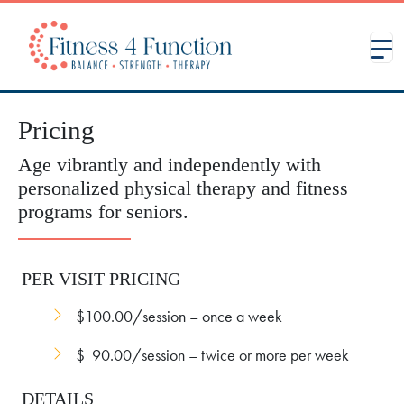
Pricing
Age vibrantly and independently with
personalized physical therapy and fitness
programs for seniors.
PER VISIT PRICING
$100.00/session – once a week
$ 90.00/session – twice or more per week
DETAILS