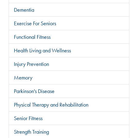
Dementia
Exercise For Seniors
Functional Fitness
Health Living and Wellness
Injury Prevention
Memory
Parkinson's Disease
Physical Therapy and Rehabilitation
Senior Fitness
Strength Training