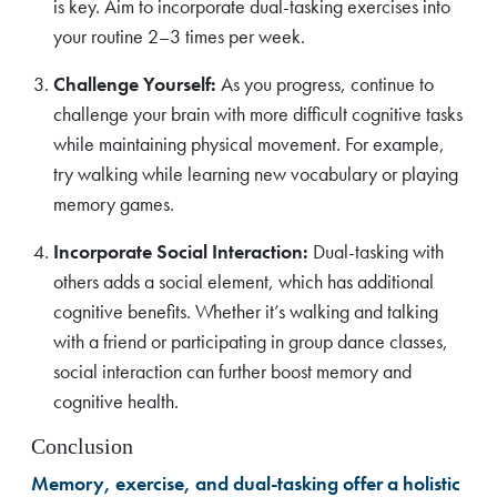
is key. Aim to incorporate dual-tasking exercises into
your routine 2–3 times per week.
Challenge Yourself:
As you progress, continue to
challenge your brain with more difficult cognitive tasks
while maintaining physical movement. For example,
try walking while learning new vocabulary or playing
memory games.
Incorporate Social Interaction:
Dual-tasking with
others adds a social element, which has additional
cognitive benefits. Whether it’s walking and talking
with a friend or participating in group dance classes,
social interaction can further boost memory and
cognitive health.
Conclusion
Memory, exercise, and dual-tasking offer a holistic