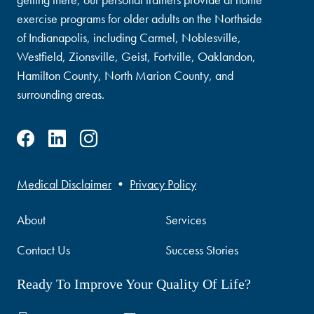
exercise programs for older adults on the Northside
of Indianapolis, including Carmel, Noblesville,
Westfield, Zionsville, Geist, Fortville, Oaklandon,
Hamilton County, North Marion County, and
surrounding areas.
Medical Disclaimer
•
Privacy Policy
About
Services
Contact Us
Success Stories
Ready To Improve Your Quality Of Life?