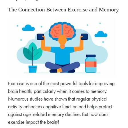
The Connection Between Exercise and Memory
Exercise is one of the most powerful tools for improving
brain health, particularly when it comes to memory.
Numerous studies have shown that regular physical
activity enhances cognitive function and helps protect
against age-related memory decline. But how does
exercise impact the brain?