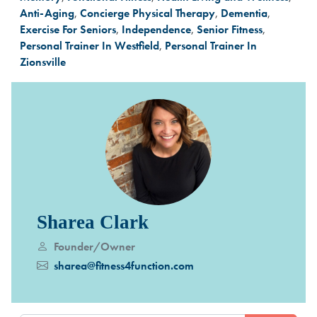
Anti-Aging
,
Concierge Physical Therapy
,
Dementia
,
Exercise For Seniors
,
Independence
,
Senior Fitness
,
Personal Trainer In Westfield
,
Personal Trainer In
Zionsville
Sharea Clark
Founder/Owner
sharea@fitness4function.com