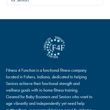
Fitness 4 Function is a functional fitness company
located in Fishers, Indiana, dedicated to helping
Seniors achieve their functional strength and
wellness goals with in-home fitness training.
Geared for Baby Boomers and Seniors who want to
age vibrantly and independently yet need help
getting there, our personal trainers provide at home