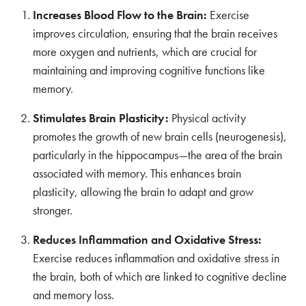
Increases Blood Flow to the Brain:
Exercise
improves circulation, ensuring that the brain receives
more oxygen and nutrients, which are crucial for
maintaining and improving cognitive functions like
memory.
Stimulates Brain Plasticity:
Physical activity
promotes the growth of new brain cells (neurogenesis),
particularly in the hippocampus—the area of the brain
associated with memory. This enhances brain
plasticity, allowing the brain to adapt and grow
stronger.
Reduces Inflammation and Oxidative Stress:
Exercise reduces inflammation and oxidative stress in
the brain, both of which are linked to cognitive decline
and memory loss.