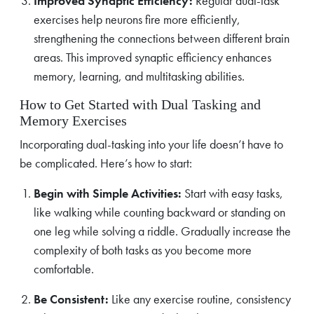
Improved Synaptic Efficiency:
Regular dual-task
exercises help neurons fire more efficiently,
strengthening the connections between different brain
areas. This improved synaptic efficiency enhances
memory, learning, and multitasking abilities.
How to Get Started with Dual Tasking and
Memory Exercises
Incorporating dual-tasking into your life doesn’t have to
be complicated. Here’s how to start:
Begin with Simple Activities:
Start with easy tasks,
like walking while counting backward or standing on
one leg while solving a riddle. Gradually increase the
complexity of both tasks as you become more
comfortable.
Be Consistent:
Like any exercise routine, consistency