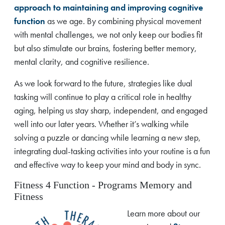
approach to maintaining and improving cognitive
function
as we age. By combining physical movement
with mental challenges, we not only keep our bodies fit
but also stimulate our brains, fostering better memory,
mental clarity, and cognitive resilience.
As we look forward to the future, strategies like dual
tasking will continue to play a critical role in healthy
aging, helping us stay sharp, independent, and engaged
well into our later years. Whether it’s walking while
solving a puzzle or dancing while learning a new step,
integrating dual-tasking activities into your routine is a fun
and effective way to keep your mind and body in sync.
Fitness 4 Function - Programs Memory and
Fitness
Learn more about our