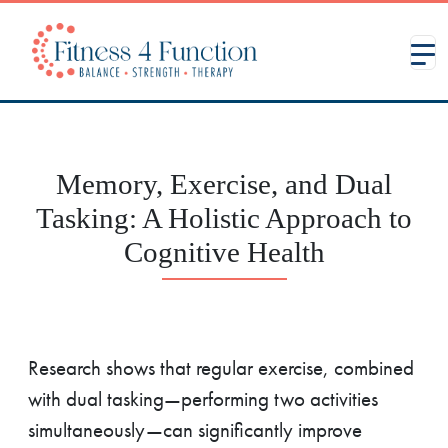
Memory, Exercise, and Dual
Tasking: A Holistic Approach to
Cognitive Health
Research shows that regular exercise, combined
with dual tasking—performing two activities
simultaneously—can significantly improve