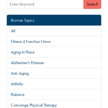
Search
Browse Topics
All
Fitness 4 Function News
Aging In Place
Alzheimer's Disease
Anti-Aging
Arthritis
Balance
Concierge Physical Therapy