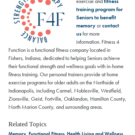
exercise and
fitness
training program for
Seniors to benefit
memory
or
contact
us
for more
information. Fitness 4
Function is a functional fitness company located in
Fishers, Indiana, dedicated to helping Seniors achieve
their functional strength and wellness goals with in-home
fitness training. Our personal trainers provide at home
exercise programs for older adults on the Northside of
Indianapolis, including Carmel, Noblesville, Westfield,
Zionsville, Geist, Fortville, Oaklandon, Hamilton County,
North Marion County, and surrounding areas.
Related Topics
Memory
,
Functional Fitness
,
Health Living and Wellness
,