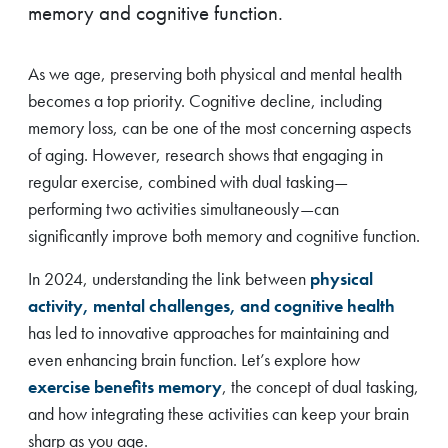
memory and cognitive function.
As we age, preserving both physical and mental health
becomes a top priority. Cognitive decline, including
memory loss, can be one of the most concerning aspects
of aging. However, research shows that engaging in
regular exercise, combined with dual tasking—
performing two activities simultaneously—can
significantly improve both memory and cognitive function.
In 2024, understanding the link between
physical
activity, mental challenges, and cognitive health
has led to innovative approaches for maintaining and
even enhancing brain function. Let’s explore how
exercise benefits memory
, the concept of dual tasking,
and how integrating these activities can keep your brain
sharp as you age.