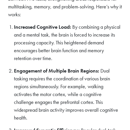
multitasking, memory, and problem-solving. Here’s why it
works:
Increased Cognitive Load:
By combining a physical
and a mental task, the brain is forced to increase its
processing capacity. This heightened demand
encourages better brain function and memory
retention over time.
Engagement of Multiple Brain Regions:
Dual
tasking requires the coordination of various brain
regions simultaneously. For example, walking
activates the motor cortex, while a cognitive
challenge engages the prefrontal cortex. This
widespread brain activity improves overall cognitive
health.