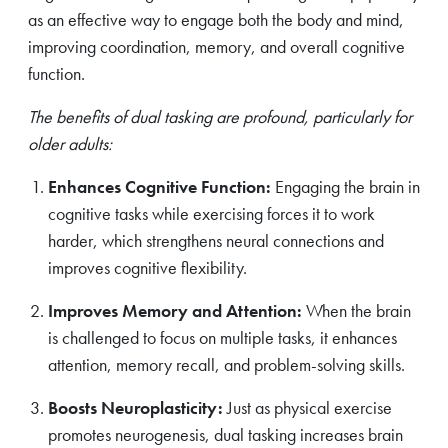
as an effective way to engage both the body and mind,
improving coordination, memory, and overall cognitive
function.
The benefits of dual tasking are profound, particularly for
older adults:
Enhances Cognitive Function:
Engaging the brain in
cognitive tasks while exercising forces it to work
harder, which strengthens neural connections and
improves cognitive flexibility.
Improves Memory and Attention:
When the brain
is challenged to focus on multiple tasks, it enhances
attention, memory recall, and problem-solving skills.
Boosts Neuroplasticity:
Just as physical exercise
promotes neurogenesis, dual tasking increases brain