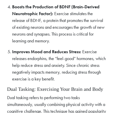
Boosts the Production of BDNF (Brain-Derived
Neurotrophic Factor):
Exercise stimulates the
release of BDNF, a protein that promotes the survival
of existing neurons and encourages the growth of new
neurons and synapses. This process is critical for
learning and memory.
Improves Mood and Reduces Stress:
Exercise
releases endorphins, the “feel-good” hormones, which
help reduce stress and anxiety. Since chronic stress
negatively impacts memory, reducing stress through
exercise is a key benefit.
Dual Tasking: Exercising Your Brain and Body
Dual tasking refers to performing two tasks
simultaneously, usually combining physical activity with a
cognitive challenge. This technique has gained popularity