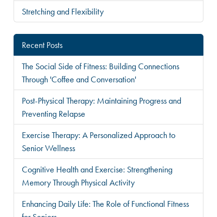
Stretching and Flexibility
Recent Posts
The Social Side of Fitness: Building Connections
Through 'Coffee and Conversation'
Post-Physical Therapy: Maintaining Progress and
Preventing Relapse
Exercise Therapy: A Personalized Approach to
Senior Wellness
Cognitive Health and Exercise: Strengthening
Memory Through Physical Activity
Enhancing Daily Life: The Role of Functional Fitness
for Seniors