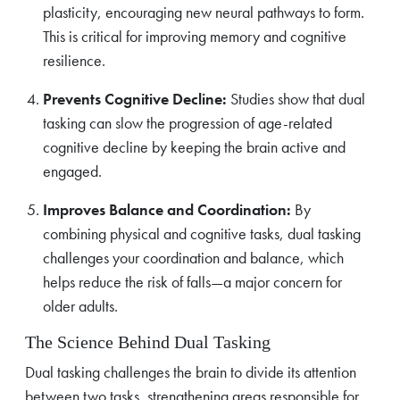
plasticity, encouraging new neural pathways to form.
This is critical for improving memory and cognitive
resilience.
Prevents Cognitive Decline:
Studies show that dual
tasking can slow the progression of age-related
cognitive decline by keeping the brain active and
engaged.
Improves Balance and Coordination:
By
combining physical and cognitive tasks, dual tasking
challenges your coordination and balance, which
helps reduce the risk of falls—a major concern for
older adults.
The Science Behind Dual Tasking
Dual tasking challenges the brain to divide its attention
between two tasks, strengthening areas responsible for