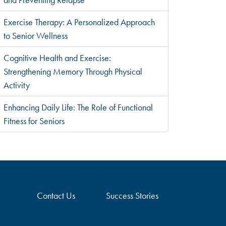
Exercise Therapy: A Personalized Approach
to Senior Wellness
Cognitive Health and Exercise:
Strengthening Memory Through Physical
Activity
Enhancing Daily Life: The Role of Functional
Fitness for Seniors
Contact Us
Success Stories