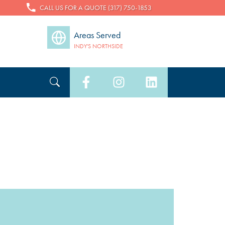
CALL US FOR A QUOTE (317) 750-1853
Areas Served
INDY'S NORTHSIDE