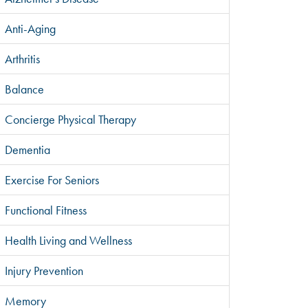
Anti-Aging
Arthritis
Balance
Concierge Physical Therapy
Dementia
Exercise For Seniors
Functional Fitness
Health Living and Wellness
Injury Prevention
Memory