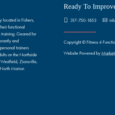
Ready To Improve
y located in Fishers,
317-750-1853
inf
heir functional
s training. Geared for
rantly and
Copyright © Fitness 4 Functi
personal trainers
Website Powered by
Market
ults on the Northside
Westfield, Zionsville,
, North Marion