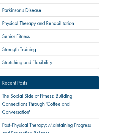
Parkinson's Disease
Physical Therapy and Rehabilitation
Senior Fitness
Strength Training
Stretching and Flexibility
Recent Posts
The Social Side of Fitness: Building
Connections Through 'Coffee and
Conversation'
Post-Physical Therapy: Maintaining Progress
and Preventing Relapse