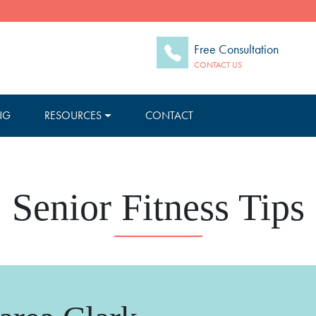
Free Consultation
CONTACT US
NG
RESOURCES
CONTACT
Senior Fitness Tips