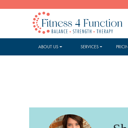
ABOUT US
SERVICES
PRICI