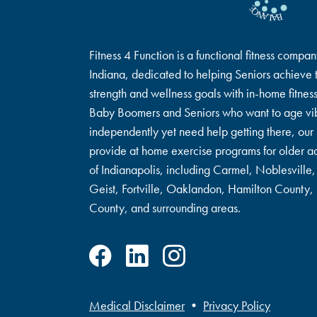
Fitness 4 Function is a functional fitness compan
Indiana, dedicated to helping Seniors achieve t
strength and wellness goals with in-home fitnes
Baby Boomers and Seniors who want to age vib
independently yet need help getting there, our 
provide at home exercise programs for older ad
of Indianapolis, including Carmel, Noblesville, 
Geist, Fortville, Oaklandon, Hamilton County
County, and surrounding areas.
Medical Disclaimer
•
Privacy Policy