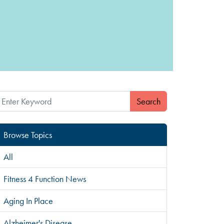
Search
Browse Topics
All
Fitness 4 Function News
Aging In Place
Alzheimer's Disease