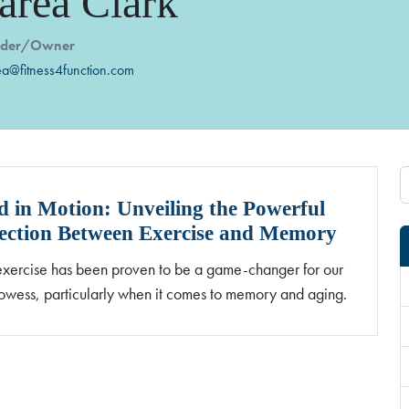
area Clark
nder/Owner
ea@fitness4function.com
 in Motion: Unveiling the Powerful
ction Between Exercise and Memory
exercise has been proven to be a game-changer for our
owess, particularly when it comes to memory and aging.