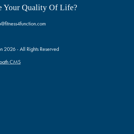
 Your Quality Of Life?
o@fitness4function.com
on 2026 - All Rights Reserved
path CMS